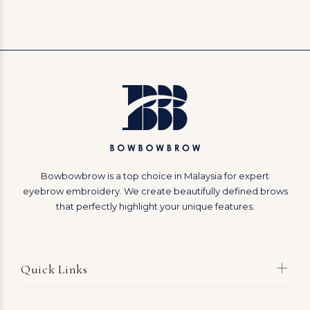
Bowbowbrow is a top choice in Malaysia for expert
eyebrow embroidery. We create beautifully defined brows
that perfectly highlight your unique features.
Quick Links