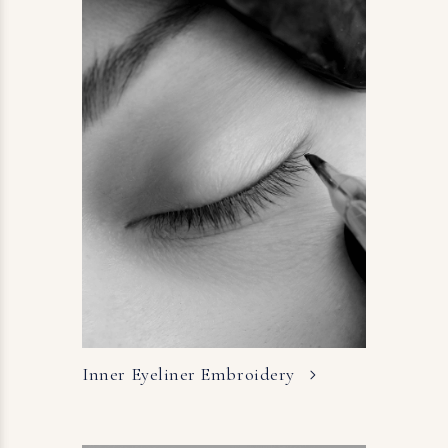
Inner Eyeliner
Embroidery