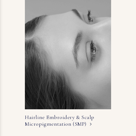
Hairline Embroidery & Scalp
Micropigmentation (SMP)