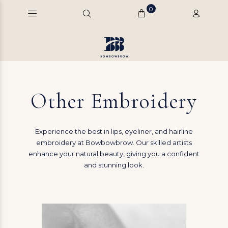
0
Other Embroidery
Experience the best in lips, eyeliner, and hairline
embroidery at Bowbowbrow. Our skilled artists
enhance your natural beauty, giving you a confident
and stunning look.