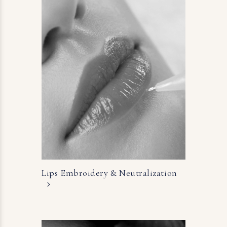
Lips Embroidery &
Neutralization