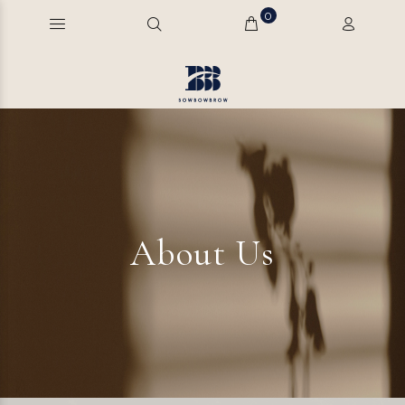
0
About Us