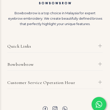
Bowbowbrow is a top choice in Malaysia for expert
eyebrow embroidery. We create beautifully defined brows
that perfectly highlight your unique features.
Quick Links
Bowbowbrow
Customer Service Operation Hour