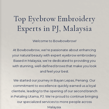
Top Eyebrow Embroidery
Experts in PJ, Malaysia
Welcome to Bowbowbrow!
At Bowbowbrow, we're passionate about enhancing
your natural beauty with expert eyebrow embroidery.
Based in Malaysia, we’re dedicated to providing you
with stunning, well-defined brows that make you look
and feel your best.
We started our journey in Bayan Lepas, Penang. Our
commitment to excellence quickly earned us a loyal
clientele, leading to the opening of our second branch
in Petaling Utama, PJ. We’re proud to continue bringing
our specialized services to more people across
Malaysia.