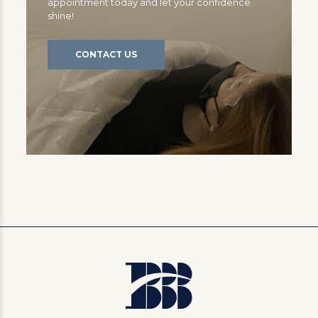
appointment today and let your confidence
shine!
CONTACT US