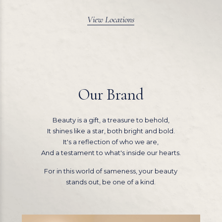
View Locations
Our Brand
Beauty is a gift, a treasure to behold,
It shines like a star, both bright and bold.
It's a reflection of who we are,
And a testament to what's inside our hearts.
For in this world of sameness, your beauty
stands out, be one of a kind.