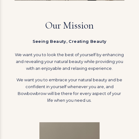
Our Mission
Seeing Beauty, Creating Beauty
We want you to look the best of yourself by enhancing
and revealing your natural beauty while providing you
with an enjoyable and relaxing experience.
We want you to embrace your natural beauty and be
confident in yourself whenever you are, and
Bowbowbrow will be there for every aspect of your
life when you need us.