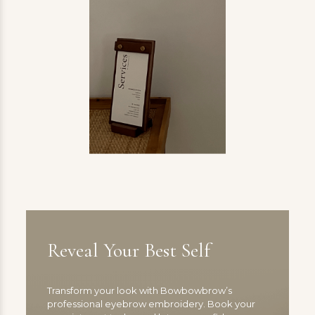
Reveal Your Best Self
Transform your look with Bowbowbrow’s
professional eyebrow embroidery. Book your