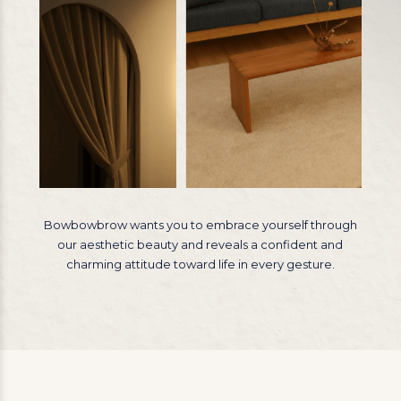
Bowbowbrow wants you to embrace yourself through
our aesthetic beauty and reveals a confident and
charming attitude toward life in every gesture.